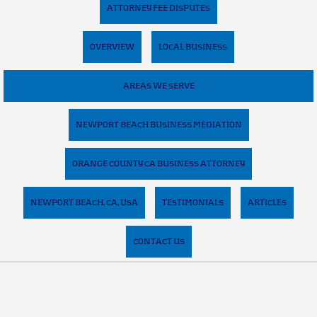
ATTORNEY FEE DISPUTES
OVERVIEW
LOCAL BUSINESS
AREAS WE SERVE
NEWPORT BEACH BUSINESS MEDIATION
ORANGE COUNTY CA BUSINESS ATTORNEY
NEWPORT BEACH, CA, USA
TESTIMONIALS
ARTICLES
CONTACT US