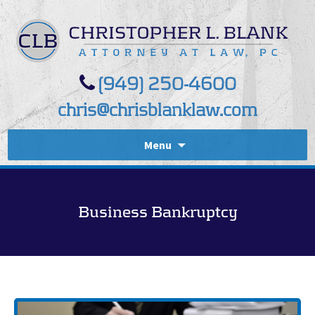
(949) 250-4600
chris@chrisblanklaw.com
Menu
Business Bankruptcy