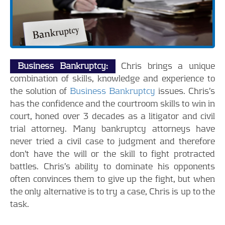
Business Bankruptcy:
Chris brings a unique
combination of skills, knowledge and experience to
the solution of
Business Bankruptcy
issues. Chris’s
has the confidence and the courtroom skills to win in
court, honed over 3 decades as a litigator and civil
trial attorney. Many bankruptcy attorneys have
never tried a civil case to judgment and therefore
don’t have the will or the skill to fight protracted
battles. Chris’s ability to dominate his opponents
often convinces them to give up the fight, but when
the only alternative is to try a case, Chris is up to the
task.