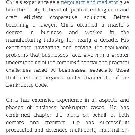
Chris’s experience as a
negotiator and mediator
give
him the ability to head off protracted litigation and
craft efficient cooperative solutions. Before
becoming a lawyer, Chris obtained a master’s
degree in business and worked in the
manufacturing industry for nearly a decade. His
experience navigating and solving the real-world
problems that businesses face, give him a greater
understanding of the complex financial and practical
challenges faced by businesses, especially those
that need to reorganize under chapter 11 of the
Bankruptcy Code.
Chris has extensive experience in all aspects and
phases of business bankruptcy cases. He has
confirmed chapter 11 plans on behalf of both
debtors and creditors. He has successfully
prosecuted and defended multi-party multi-million-