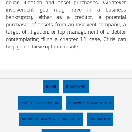
dollar litigation and asset purchases. Whatever
involvement you may have in a business
bankruptcy, either as a creditor, a potential
purchaser of assets from an insolvent company, a
target of litigation, or top management of a debtor
contemplating filing a chapter 11 case, Chris can
help you achieve optimal results.
HOME
BIOGRAPHY
BUSINESS LITIGATION
BUSINESS BANKRUPTCY
NEWPORT BEACH RECEIVERSHIPS
MEDIATION