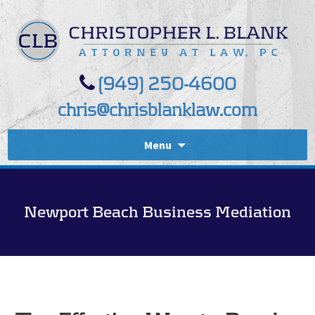
(949) 250-4600
chris@chrisblanklaw.com
Menu
Newport Beach Business Mediation