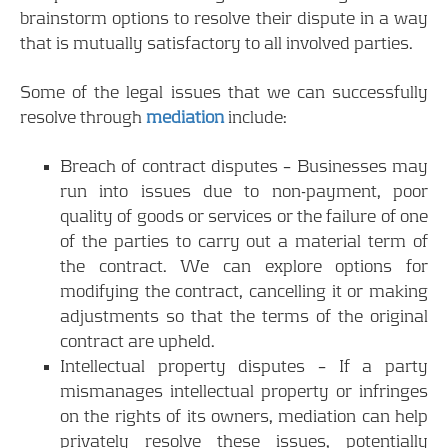
brainstorm options to resolve their dispute in a way
that is mutually satisfactory to all involved parties.
Some of the legal issues that we can successfully
resolve through
mediation
include:
Breach of contract disputes – Businesses may
run into issues due to non-payment, poor
quality of goods or services or the failure of one
of the parties to carry out a material term of
the contract. We can explore options for
modifying the contract, cancelling it or making
adjustments so that the terms of the original
contract are upheld.
Intellectual property disputes – If a party
mismanages intellectual property or infringes
on the rights of its owners, mediation can help
privately resolve these issues, potentially