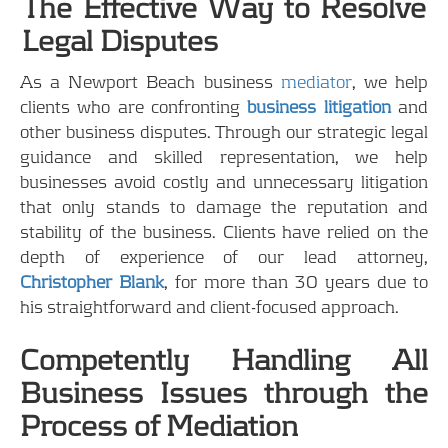
The Effective Way to Resolve
Legal Disputes
As a Newport Beach business
mediator
, we help
clients who are confronting
business litigation
and
other business disputes. Through our strategic legal
guidance and skilled representation, we help
businesses avoid costly and unnecessary litigation
that only stands to damage the reputation and
stability of the business. Clients have relied on the
depth of experience of our lead attorney,
Christopher Blank
, for more than 30 years due to
his straightforward and client-focused approach.
Competently Handling All
Business Issues through the
Process of Mediation