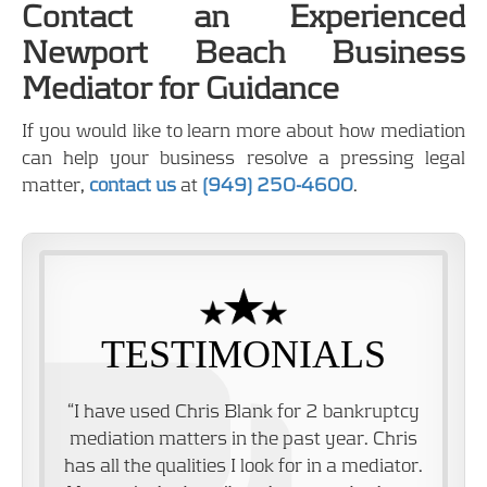
Contact an Experienced
Newport Beach Business
Mediator for Guidance
If you would like to learn more about how mediation
can help your business resolve a pressing legal
matter,
contact us
at
(949) 250-4600
.
TESTIMONIALS
“I have used Chris Blank for 2 bankruptcy
mediation matters in the past year. Chris
has all the qualities I look for in a mediator.