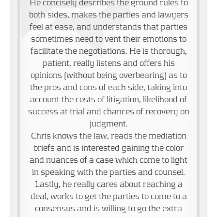
He concisely describes the ground rules to
both sides, makes the parties and lawyers
feel at ease, and understands that parties
sometimes need to vent their emotions to
facilitate the negotiations. He is thorough,
patient, really listens and offers his
opinions (without being overbearing) as to
the pros and cons of each side, taking into
account the costs of litigation, likelihood of
success at trial and chances of recovery on
judgment.
Chris knows the law, reads the mediation
briefs and is interested gaining the color
and nuances of a case which come to light
in speaking with the parties and counsel.
Lastly, he really cares about reaching a
deal, works to get the parties to come to a
consensus and is willing to go the extra