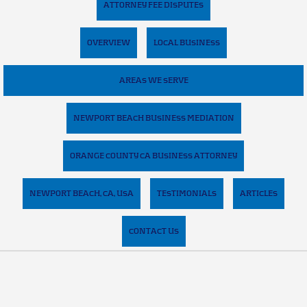
ATTORNEY FEE DISPUTES
OVERVIEW
LOCAL BUSINESS
AREAS WE SERVE
NEWPORT BEACH BUSINESS MEDIATION
ORANGE COUNTY CA BUSINESS ATTORNEY
NEWPORT BEACH, CA, USA
TESTIMONIALS
ARTICLES
CONTACT US