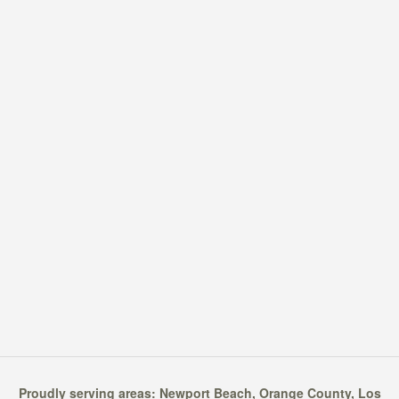
Proudly serving areas:
Newport Beach
,
Orange County
,
Los