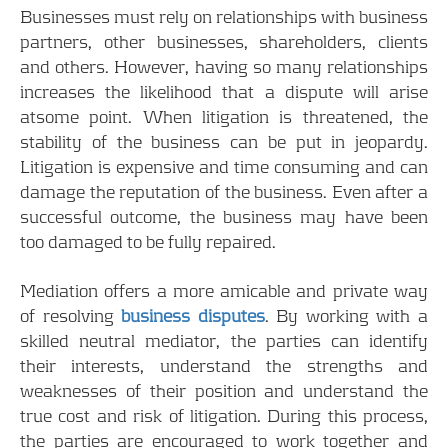
Businesses must rely on relationships with business
partners, other businesses, shareholders, clients
and others. However, having so many relationships
increases the likelihood that a dispute will arise
atsome point. When litigation is threatened, the
stability of the business can be put in jeopardy.
Litigation is expensive and time consuming and can
damage the reputation of the business. Even after a
successful outcome, the business may have been
too damaged to be fully repaired.
Mediation offers a more amicable and private way
of resolving
business disputes
. By working with a
skilled neutral mediator, the parties can identify
their interests, understand the strengths and
weaknesses of their position and understand the
true cost and risk of litigation. During this process,
the parties are encouraged to work together and