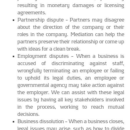
resulting in monetary damages or licensing
agreements.
Partnership dispute – Partners may disagree
about the direction of the company or their
roles in the company. Mediation can help the
partners preserve their relationship or come up
with ideas for a clean break.
Employment disputes – When a business is
accused of discriminating against staff,
wrongfully terminating an employee or failing
to uphold its legal duties, an employee or
governmental agency may take action against
the employer. We can assist with these legal
issues by having all key stakeholders involved
in the process, working to reach mutual
decisions.
Business dissolution – When a business closes,
legal issues may arise, such as how to divide