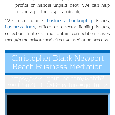
profits or handle unpaid debt. We can help
business partners split amicably.
We also handle
business bankruptcy
issues,
business torts
, officer or director liability issues,
collection matters and unfair competition cases
through the private and effective
mediation
process.
Christopher Blank Newport
Beach Business Mediation
https://www.youtube.com/watch?
v=0cSnZUBtQXk&feature=youtu.be