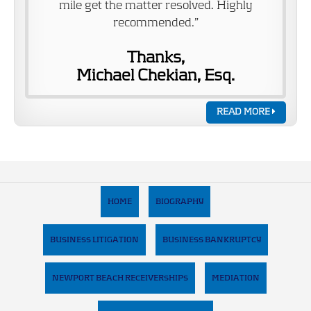
mile get the matter resolved. Highly
recommended.”
Thanks,
Michael Chekian, Esq.
READ MORE
HOME
BIOGRAPHY
BUSINESS LITIGATION
BUSINESS BANKRUPTCY
NEWPORT BEACH RECEIVERSHIPS
MEDIATION