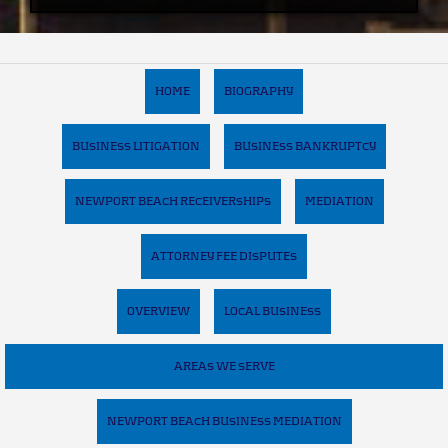
HOME
BIOGRAPHY
BUSINESS LITIGATION
BUSINESS BANKRUPTCY
NEWPORT BEACH RECEIVERSHIPS
MEDIATION
ATTORNEY FEE DISPUTES
OVERVIEW
LOCAL BUSINESS
AREAS WE SERVE
NEWPORT BEACH BUSINESS MEDIATION