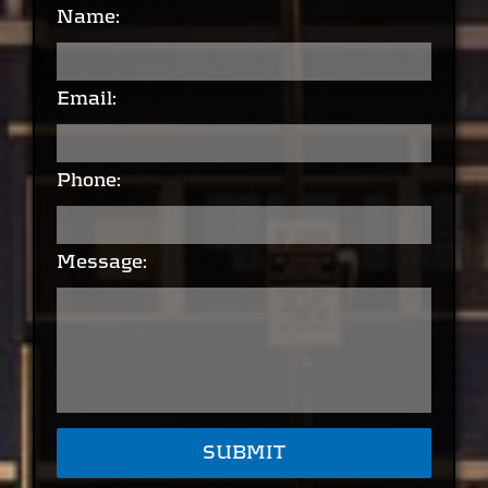
Name:
Email:
Phone:
Message: