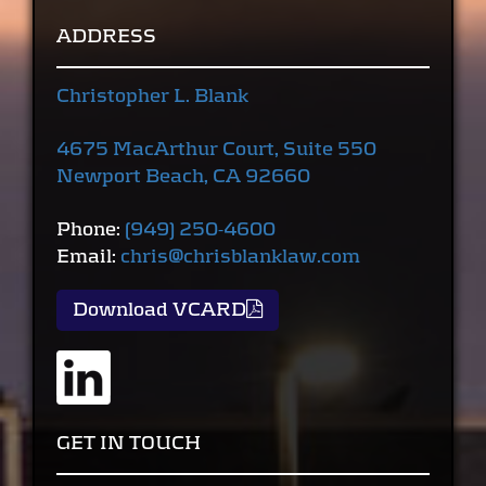
ADDRESS
Christopher L. Blank
4675 MacArthur Court, Suite 550
Newport Beach, CA 92660
Phone:
(949) 250-4600
Email:
chris@chrisblanklaw.com
Download VCARD
GET IN TOUCH