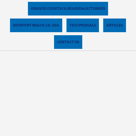
ORANGE COUNTY CA BUSINESS ATTORNEY
NEWPORT BEACH, CA, USA
TESTIMONIALS
ARTICLES
CONTACT US