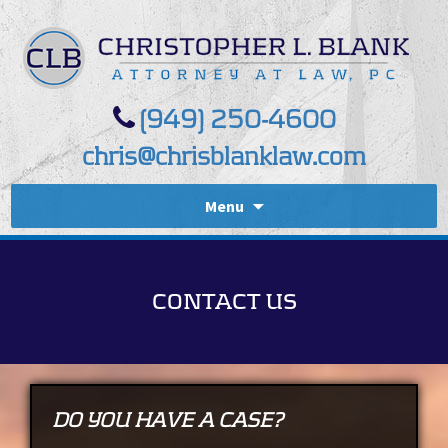
(949) 250-4600
chris@chrisblanklaw.com
Menu
CONTACT US
DO YOU HAVE A CASE?