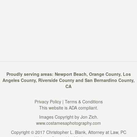
Proudly serving areas:
Newport Beach
,
Orange County
,
Los
Angeles County
,
Riverside County
and
San Bernardino County
,
CA
Privacy Policy
|
Terms & Conditions
This website is ADA compliant.
Images Copyright by Jon Zich.
www.costamesaphotography.com
Copyright © 2017 Christopher L. Blank, Attorney at Law, PC