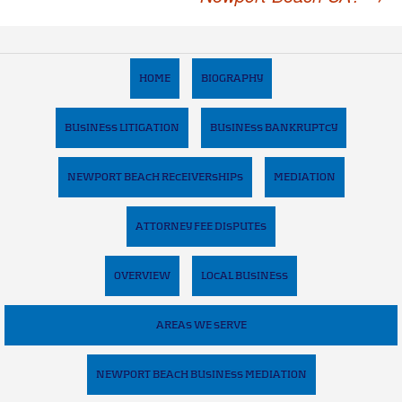
HOME
BIOGRAPHY
BUSINESS LITIGATION
BUSINESS BANKRUPTCY
NEWPORT BEACH RECEIVERSHIPS
MEDIATION
ATTORNEY FEE DISPUTES
OVERVIEW
LOCAL BUSINESS
AREAS WE SERVE
NEWPORT BEACH BUSINESS MEDIATION