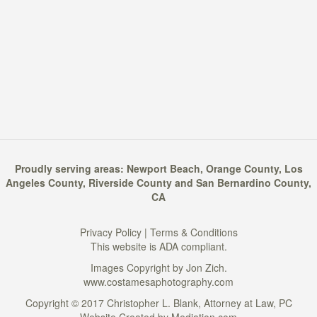
Proudly serving areas:
Newport Beach
,
Orange County
,
Los
Angeles County
,
Riverside County
and
San Bernardino County
,
CA
Privacy Policy
|
Terms & Conditions
This website is ADA compliant.
Images Copyright by Jon Zich.
www.costamesaphotography.com
Copyright © 2017 Christopher L. Blank, Attorney at Law, PC
Website Created by
Mediation.com