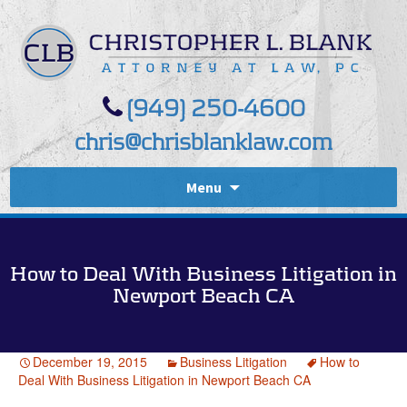
(949) 250-4600
chris@chrisblanklaw.com
Menu
How to Deal With Business Litigation in
Newport Beach CA
December 19, 2015
Business Litigation
How to
Deal With Business Litigation in Newport Beach CA