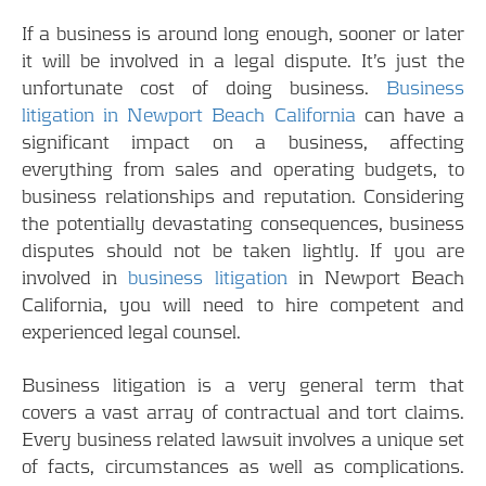
If a business is around long enough, sooner or later
it will be involved in a legal dispute. It’s just the
unfortunate cost of doing business.
Business
litigation in Newport Beach California
can have a
significant impact on a business, affecting
everything from sales and operating budgets, to
business relationships and reputation. Considering
the potentially devastating consequences, business
disputes should not be taken lightly. If you are
involved in
business litigation
in Newport Beach
California, you will need to hire competent and
experienced legal counsel.
Business litigation is a very general term that
covers a vast array of contractual and tort claims.
Every business related lawsuit involves a unique set
of facts, circumstances as well as complications.