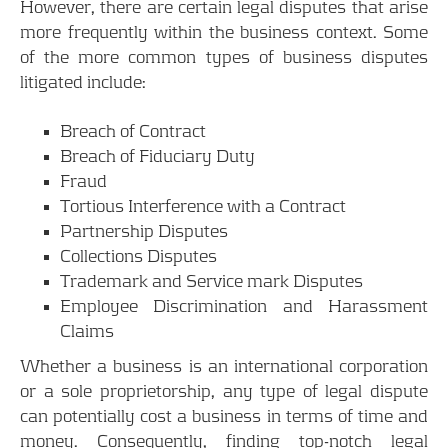
However, there are certain legal disputes that arise
more frequently within the business context. Some
of the more common types of business disputes
litigated include:
Breach of Contract
Breach of Fiduciary Duty
Fraud
Tortious Interference with a Contract
Partnership Disputes
Collections Disputes
Trademark and Service mark Disputes
Employee Discrimination and Harassment
Claims
Whether a business is an international corporation
or a sole proprietorship, any type of legal dispute
can potentially cost a business in terms of time and
money. Consequently, finding top-notch legal