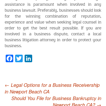
assistance is paramount when involved in any
business lawsuit. Preferably, businesses should look
for the winning combination of reputation,
experience and value when seeking legal counsel in
order to get the best result possible. If you are
involved in a business dispute, contact a local
business litigation attorney in order to protect your
business.
Facebook
Twitter
LinkedIn
Post
←
Legal Options for a Business Receivership
in Newport Beach CA
navigation
Should You File for Business Bankruptcy in
Newport Beach CA?
→