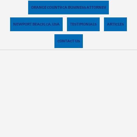
ORANGE COUNTY CA BUSINESS ATTORNEY
NEWPORT BEACH, CA, USA
TESTIMONIALS
ARTICLES
CONTACT US