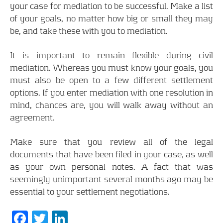
your case for mediation to be successful. Make a list
of your goals, no matter how big or small they may
be, and take these with you to mediation.
It is important to remain flexible during civil
mediation. Whereas you must know your goals, you
must also be open to a few different settlement
options. If you enter mediation with one resolution in
mind, chances are, you will walk away without an
agreement.
Make sure that you review all of the legal
documents that have been filed in your case, as well
as your own personal notes. A fact that was
seemingly unimportant several months ago may be
essential to your settlement negotiations.
Facebook
Twitter
LinkedIn