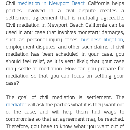
Civil
mediation in Newport Beach
California helps
parties involved in a civil dispute creates a
settlement agreement that is mutually agreeable.
Civil mediation in Newport Beach California can be
used in any case that involves monetary damages,
such as personal injury cases,
business litigation
,
employment disputes, and other such claims. If civil
mediation has been scheduled in your case, you
should feel relief, as it is very likely that your case
may settle at mediation. How can you prepare for
mediation so that you can focus on settling your
case?
The goal of civil mediation is settlement. The
mediator
will ask the parties what it is they want out
of the case, and will help them find ways to
compromise so that an agreement may be reached.
Therefore, you have to know what you want out of