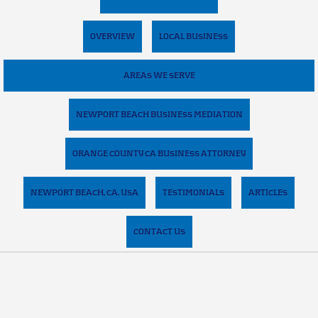
OVERVIEW
LOCAL BUSINESS
AREAS WE SERVE
NEWPORT BEACH BUSINESS MEDIATION
ORANGE COUNTY CA BUSINESS ATTORNEY
NEWPORT BEACH, CA, USA
TESTIMONIALS
ARTICLES
CONTACT US