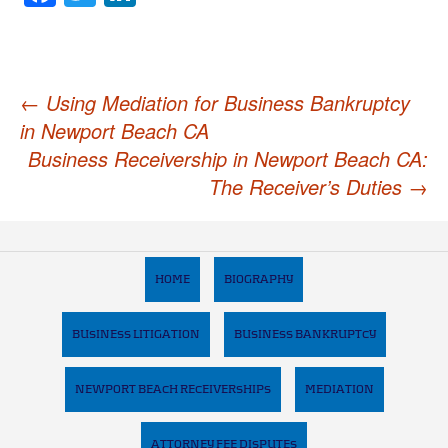
Post
←
Using Mediation for Business Bankruptcy
in Newport Beach CA
navigation
Business Receivership in Newport Beach CA:
The Receiver’s Duties
→
HOME
BIOGRAPHY
BUSINESS LITIGATION
BUSINESS BANKRUPTCY
NEWPORT BEACH RECEIVERSHIPS
MEDIATION
ATTORNEY FEE DISPUTES