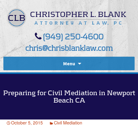
(949) 250-4600
chris@chrisblanklaw.com
Menu
Preparing for Civil Mediation in Newport
Beach CA
October 5, 2015
Civil Mediation