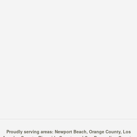
Proudly serving areas:
Newport Beach
,
Orange County
,
Los