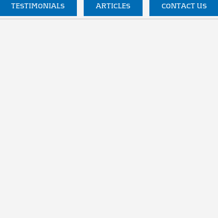
TESTIMONIALS
ARTICLES
CONTACT US