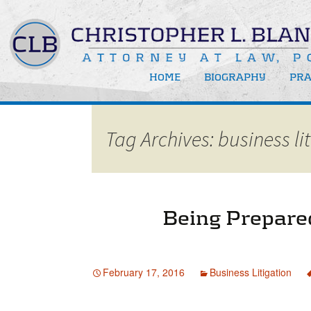
HOME
BIOGRAPHY
PRA
Bus
Tag Archives: business li
Bus
New
Rec
Med
Being Prepared
Att
February 17, 2016
Business Litigation