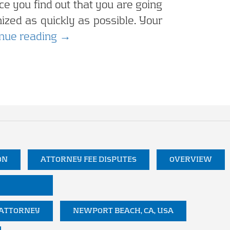
e you find out that you are going
anized as quickly as possible. Your
Being Prepared for Business Litig
inue reading
→
ON
ATTORNEY FEE DISPUTES
OVERVIEW
 ATTORNEY
NEWPORT BEACH, CA, USA