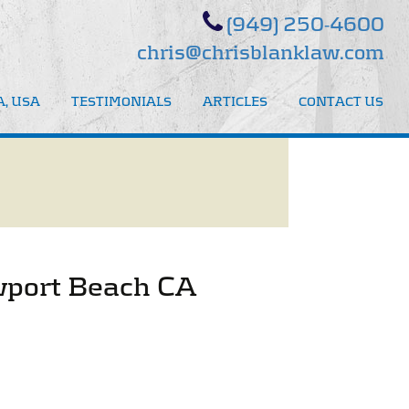
(949) 250-4600
chris@chrisblanklaw.com
, USA
TESTIMONIALS
ARTICLES
CONTACT US
ewport Beach CA