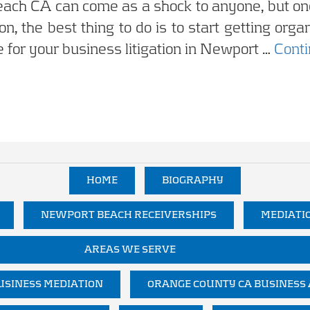
each CA can come as a shock to anyone, but onc
ion, the best thing to do is to start getting org
 for your business litigation in Newport …
Cont
HOME
BIOGRAPHY
NEWPORT BEACH RECEIVERSHIPS
MEDIATI
AREAS WE SERVE
SINESS MEDIATION
ORANGE COUNTY CA BUSINESS