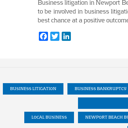
Business litigation in Newport B
to be involved in business litigat
best chance at a positive outcome
F
T
Li
ac
w
n
e
itt
k
b
er
e
o
dI
o
n
k
BUSINESS LITIGATION
BUSINESS BANKRUPTCY
LOCAL BUSINESS
NEWPORT BEACH BU