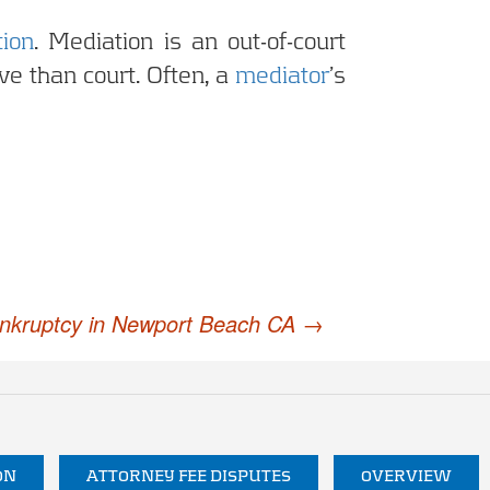
ion
. Mediation is an out-of-court
ve than court. Often, a
mediator
’s
ankruptcy in Newport Beach CA
→
ON
ATTORNEY FEE DISPUTES
OVERVIEW