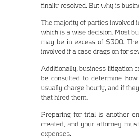
finally resolved. But why is busi
The majority of parties involved i
which is a wise decision. Most bus
may be in excess of $300. Ther
involved if a case drags on for s
Additionally, business litigation
be consulted to determine how 
usually charge hourly, and if they
that hired them.
Preparing for trial is another
created, and your attorney must
expenses.