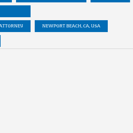
 ATTORNEY
NEWPORT BEACH, CA, USA