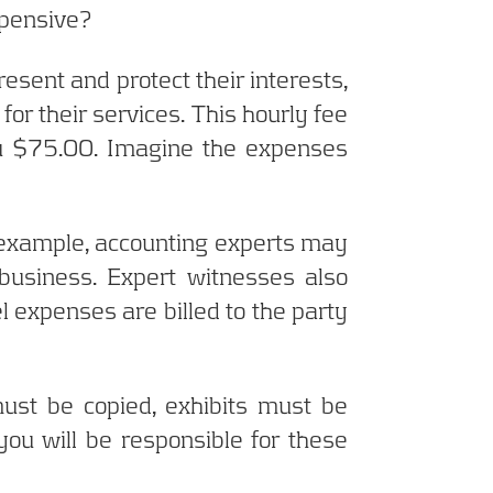
xpensive?
resent and protect their interests,
for their services. This hourly fee
ou $75.00. Imagine the expenses
or example, accounting experts may
business. Expert witnesses also
el expenses are billed to the party
ust be copied, exhibits must be
ou will be responsible for these