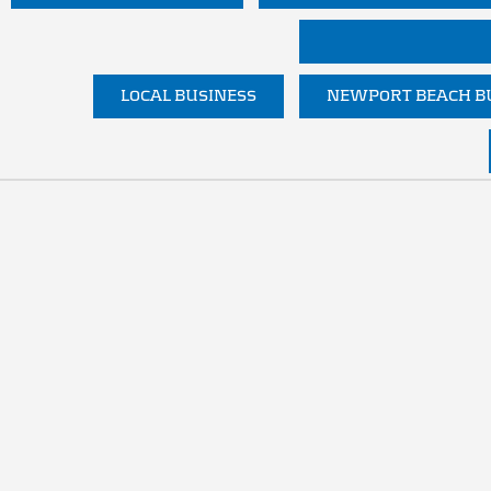
LOCAL BUSINESS
NEWPORT BEACH BU