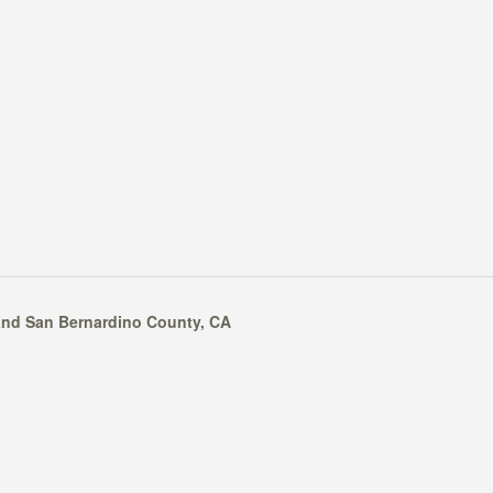
nd
San Bernardino County
, CA