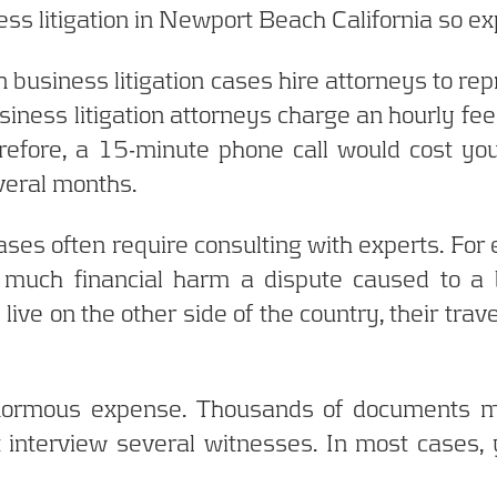
ness litigation in Newport Beach California so e
n business litigation cases hire attorneys to rep
iness litigation attorneys charge an hourly fee 
efore, a 15-minute phone call would cost y
everal months.
 cases often require consulting with experts. F
much financial harm a dispute caused to a 
 live on the other side of the country, their trav
 enormous expense. Thousands of documents m
 interview several witnesses. In most cases, y