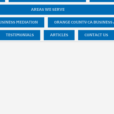
AREAS WE SERVE
SINESS MEDIATION
ORANGE COUNTY CA BUSINESS
TESTIMONIALS
ARTICLES
CONTACT US