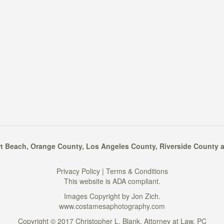
t Beach
,
Orange County
,
Los Angeles County
,
Riverside County
a
Privacy Policy
|
Terms & Conditions
This website is ADA compliant.
Images Copyright by Jon Zich.
www.costamesaphotography.com
Copyright © 2017 Christopher L. Blank, Attorney at Law, PC