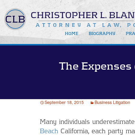
HOME
BIOGRAPHY
PRA
Bus
Bus
The Expenses 
New
Rec
Med
Att
September 18, 2015
Business Litigation
Many individuals underestimate t
Beach
California, each party ma