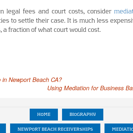
n legal fees and court costs, consider
mediat
es to settle their case. It is much less expensi
, a fraction of what court would cost.
p in Newport Beach CA?
Using Mediation for Business B
HOME
BIOGRAPHY
NEWPORT BEACH RECEIVERSHIPS
MEDIATI