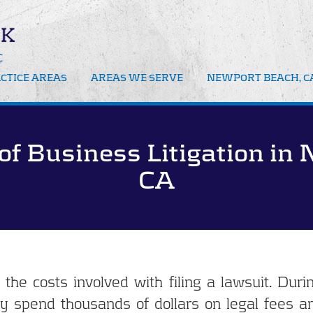
CTICE AREAS
AREAS WE SERVE
NEWPORT BEACH, CA
iness Litigation
Newport Beach
Business Mediation
iness Bankruptcy
Orange County CA
of Business Litigation in
Business Attorney
port Beach
eiverships
CA
iation
orney Fee Disputes
he costs involved with filing a lawsuit. Duri
y spend thousands of dollars on legal fees an