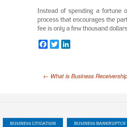
Instead of spending a fortune o
process that encourages the parti
fee is only a few thousand dollars
Facebook
Twitter
LinkedIn
Post
←
What is Business Receivershi
navigation
BUSINESS LITIGATION
BUSINESS BANKRUPTCY