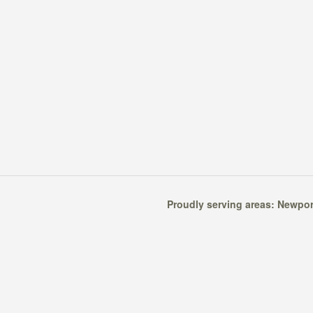
Proudly serving areas:
Newpor