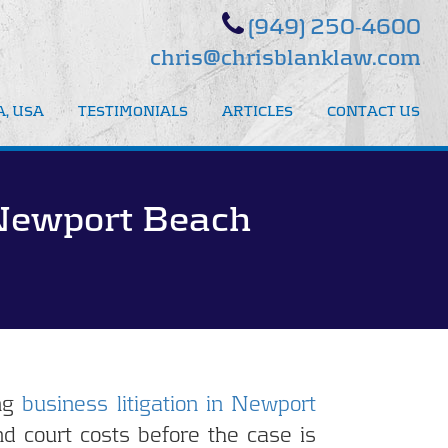
(949) 250-4600
chris@chrisblanklaw.com
, USA
TESTIMONIALS
ARTICLES
CONTACT US
 Newport Beach
ng
business litigation in Newport
d court costs before the case is