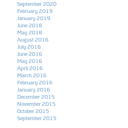
September 2020
February 2019
January 2019
June 2018
May 2018
August 2016
July 2016
June 2016
May 2016
April 2016
March 2016
February 2016
January 2016
December 2015
November 2015
October 2015
September 2015