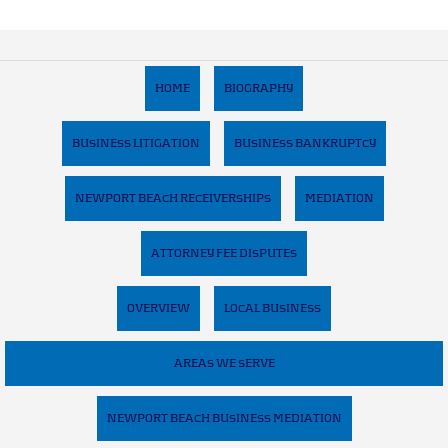
HOME
BIOGRAPHY
BUSINESS LITIGATION
BUSINESS BANKRUPTCY
NEWPORT BEACH RECEIVERSHIPS
MEDIATION
ATTORNEY FEE DISPUTES
OVERVIEW
LOCAL BUSINESS
AREAS WE SERVE
NEWPORT BEACH BUSINESS MEDIATION