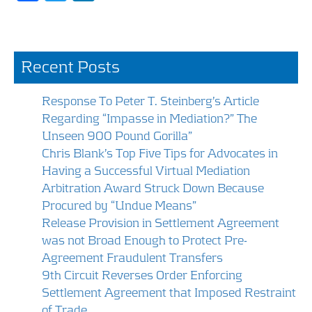
ac
w
n
e
itt
k
b
er
e
Recent Posts
o
dI
o
n
Response To Peter T. Steinberg’s Article
k
Regarding “Impasse in Mediation?” The
Unseen 900 Pound Gorilla”
Chris Blank’s Top Five Tips for Advocates in
Having a Successful Virtual Mediation
Arbitration Award Struck Down Because
Procured by “Undue Means”
Release Provision in Settlement Agreement
was not Broad Enough to Protect Pre-
Agreement Fraudulent Transfers
9th Circuit Reverses Order Enforcing
Settlement Agreement that Imposed Restraint
of Trade