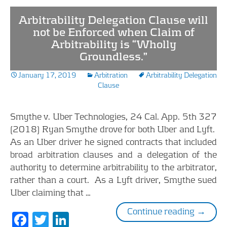
b
er
e
Arbitrability Delegation Clause will
o
dI
not be Enforced when Claim of
Arbitrability is “Wholly
o
n
Groundless.”
k
January 17, 2019
Arbitration
Arbitrability Delegation
Clause
Smythe v. Uber Technologies, 24 Cal. App. 5th 327
(2018) Ryan Smythe drove for both Uber and Lyft.
As an Uber driver he signed contracts that included
broad arbitration clauses and a delegation of the
authority to determine arbitrability to the arbitrator,
rather than a court. As a Lyft driver, Smythe sued
Uber claiming that …
Arbitrab
Continue reading
→
F
T
Li