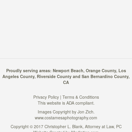
Proudly serving areas:
Newport Beach
,
Orange County
,
Los
Angeles County
,
Riverside County
and
San Bernardino County
,
CA
Privacy Policy
|
Terms & Conditions
This website is ADA compliant.
Images Copyright by Jon Zich.
www.costamesaphotography.com
Copyright © 2017 Christopher L. Blank, Attorney at Law, PC