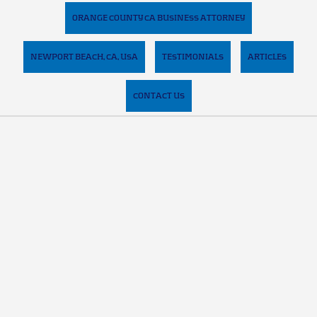
ORANGE COUNTY CA BUSINESS ATTORNEY
NEWPORT BEACH, CA, USA
TESTIMONIALS
ARTICLES
CONTACT US