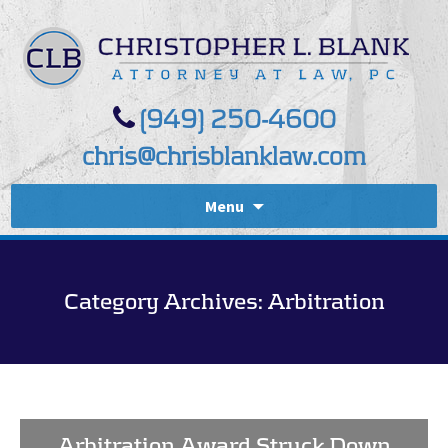
(949) 250-4600
chris@chrisblanklaw.com
Menu
Category Archives: Arbitration
Arbitration Award Struck Down