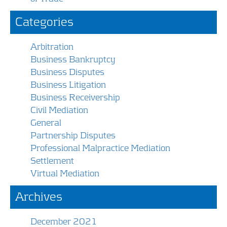
Categories
Arbitration
Business Bankruptcy
Business Disputes
Business Litigation
Business Receivership
Civil Mediation
General
Partnership Disputes
Professional Malpractice Mediation
Settlement
Virtual Mediation
Archives
December 2021