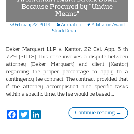
Because Procured by “Undue
Means”
February 22, 2019
Arbitration
Arbitration Award
Struck Down
Baker Marquart LLP v. Kantor, 22 Cal. App. 5 th
729 (2018) This case involves a dispute between
attorney (Baker Marquart) and client (Kantor)
regarding the proper percentage to apply to a
contingency fee contract. The contract provided that
if the attorney accomplished nine specific tasks
within a specific time, the fee would be based …
F
T
Li
Arbitra
Continue reading
→
ac
w
n
e
itt
k