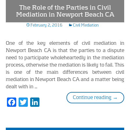
b
er
e
The Role of the Parties in Civil
o
dI
Mediation in Newport Beach CA
o
n
February 2, 2016
Civil Mediation
k
One of the key elements of civil mediation in
Newport Beach CA is that the parties to a dispute
need to participate wholeheartedly in the mediation
process, otherwise the mediation is likely to fail. This
is one of the main differences between civil
mediation in Newport Beach CA and a matter being
dealt with in …
The Rol
Continue reading
→
F
T
Li
ac
w
n
e
itt
k
b
er
e