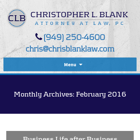
(949) 250-4600
chris@chrisblanklaw.com
Menu
Monthly Archives: February 2016
Business Life after Business