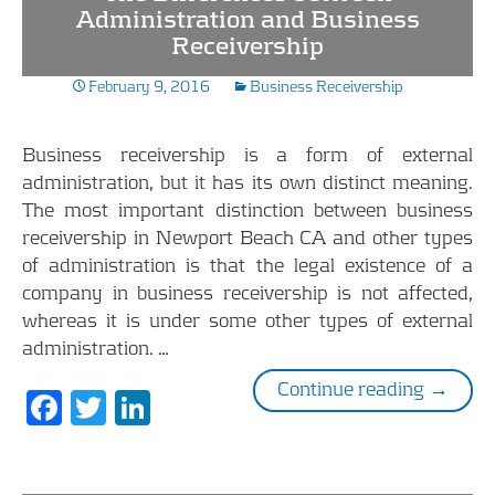
o
dI
Administration and Business
Receivership
o
n
k
February 9, 2016
Business Receivership
Business receivership is a form of external
administration, but it has its own distinct meaning.
The most important distinction between business
receivership in Newport Beach CA and other types
of administration is that the legal existence of a
company in business receivership is not affected,
whereas it is under some other types of external
administration. …
The Dif
Continue reading
→
F
T
Li
ac
w
n
e
itt
k