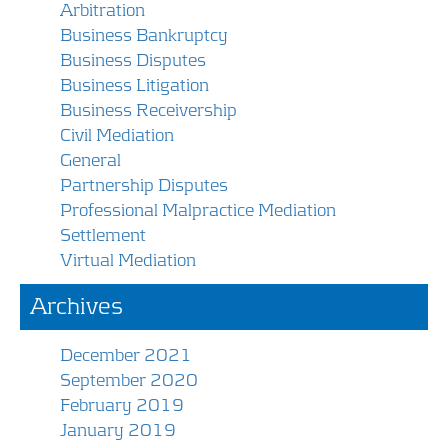
Arbitration
Business Bankruptcy
Business Disputes
Business Litigation
Business Receivership
Civil Mediation
General
Partnership Disputes
Professional Malpractice Mediation
Settlement
Virtual Mediation
Archives
December 2021
September 2020
February 2019
January 2019