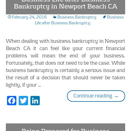
Bankruptcy in Newport Beach CA
February 24, 2016
Business Bankruptcy
Business
Life after Business Bankruptcy
When dealing with business bankruptcy in Newport
Beach CA it can feel like your current financial
problems will mean the end of your business.
Fortunately, that does not need to be the case. While
business bankruptcy is certainly a serious issue and
the result of a decision that should never be taken
lightly, if your …
Busines
Continue reading
→
F
T
Li
ac
w
n
e
itt
k
b
er
e