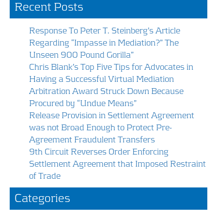
Recent Posts
o
dI
o
n
Response To Peter T. Steinberg’s Article
k
Regarding “Impasse in Mediation?” The
Unseen 900 Pound Gorilla”
Chris Blank’s Top Five Tips for Advocates in
Having a Successful Virtual Mediation
Arbitration Award Struck Down Because
Procured by “Undue Means”
Release Provision in Settlement Agreement
was not Broad Enough to Protect Pre-
Agreement Fraudulent Transfers
9th Circuit Reverses Order Enforcing
Settlement Agreement that Imposed Restraint
of Trade
Categories