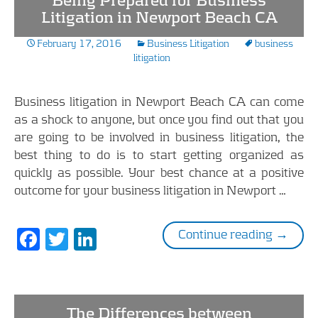
Being Prepared for Business
o
dI
Litigation in Newport Beach CA
o
n
February 17, 2016
Business Litigation
business
k
litigation
Business litigation in Newport Beach CA can come
as a shock to anyone, but once you find out that you
are going to be involved in business litigation, the
best thing to do is to start getting organized as
quickly as possible. Your best chance at a positive
outcome for your business litigation in Newport …
F
T
Li
Being P
Continue reading
→
ac
w
n
e
itt
k
b
er
e
The Differences between