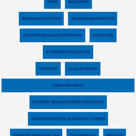
HOME
BIOGRAPHY
BUSINESS LITIGATION
BUSINESS BANKRUPTCY
NEWPORT BEACH RECEIVERSHIPS
MEDIATION
ATTORNEY FEE DISPUTES
OVERVIEW
LOCAL BUSINESS
AREAS WE SERVE
NEWPORT BEACH BUSINESS MEDIATION
ORANGE COUNTY CA BUSINESS ATTORNEY
NEWPORT BEACH, CA, USA
TESTIMONIALS
ARTICLES