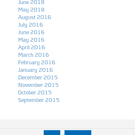
June 2018
May 2018
August 2016
July 2016
June 2016
May 2016
April 2016
March 2016
February 2016
January 2016
December 2015
November 2015
October 2015
September 2015