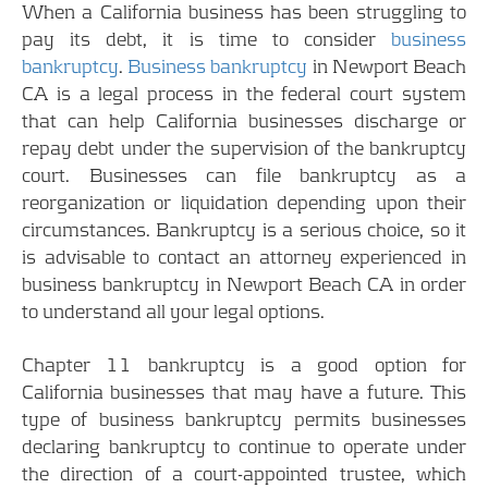
When a California business has been struggling to
pay its debt, it is time to consider
business
bankruptcy
.
Business bankruptcy
in Newport Beach
CA is a legal process in the federal court system
that can help California businesses discharge or
repay debt under the supervision of the bankruptcy
court. Businesses can file bankruptcy as a
reorganization or liquidation depending upon their
circumstances. Bankruptcy is a serious choice, so it
is advisable to contact an attorney experienced in
business bankruptcy in Newport Beach CA in order
to understand all your legal options.
Chapter 11 bankruptcy is a good option for
California businesses that may have a future. This
type of business bankruptcy permits businesses
declaring bankruptcy to continue to operate under
the direction of a court-appointed trustee, which