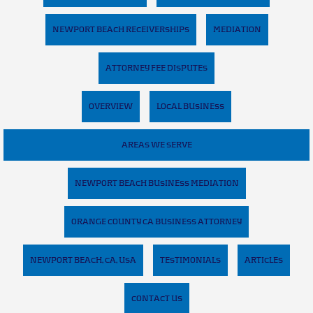
NEWPORT BEACH RECEIVERSHIPS
MEDIATION
ATTORNEY FEE DISPUTES
OVERVIEW
LOCAL BUSINESS
AREAS WE SERVE
NEWPORT BEACH BUSINESS MEDIATION
ORANGE COUNTY CA BUSINESS ATTORNEY
NEWPORT BEACH, CA, USA
TESTIMONIALS
ARTICLES
CONTACT US