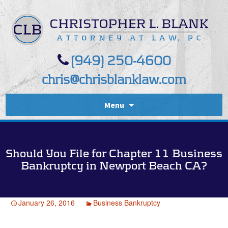
(949) 250-4600
chris@chrisblanklaw.com
Menu
Should You File for Chapter 11 Business
Bankruptcy in Newport Beach CA?
January 26, 2016
Business Bankruptcy