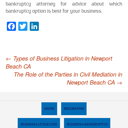
bankruptcy attorney for advice about which
bankruptcy option is best for your business.
Facebook
Twitter
LinkedIn
Post
←
Types of Business Litigation in Newport
Beach CA
navigation
The Role of the Parties in Civil Mediation in
Newport Beach CA
→
HOME
BIOGRAPHY
BUSINESS LITIGATION
BUSINESS BANKRUPTCY