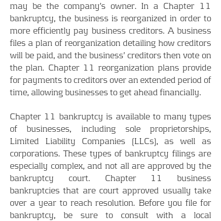
may be the company’s owner. In a Chapter 11
bankruptcy, the business is reorganized in order to
more efficiently pay business creditors. A business
files a plan of reorganization detailing how creditors
will be paid, and the business’ creditors then vote on
the plan. Chapter 11 reorganization plans provide
for payments to creditors over an extended period of
time, allowing businesses to get ahead financially.
Chapter 11 bankruptcy is available to many types
of businesses, including sole proprietorships,
Limited Liability Companies (LLCs), as well as
corporations. These types of bankruptcy filings are
especially complex, and not all are approved by the
bankruptcy court. Chapter 11 business
bankruptcies that are court approved usually take
over a year to reach resolution. Before you file for
bankruptcy, be sure to consult with a local