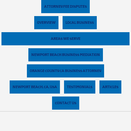
ATTORNEY FEE DISPUTES
OVERVIEW
LOCAL BUSINESS
AREAS WE SERVE
NEWPORT BEACH BUSINESS MEDIATION
ORANGE COUNTY CA BUSINESS ATTORNEY
NEWPORT BEACH, CA, USA
TESTIMONIALS
ARTICLES
CONTACT US