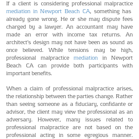
If a client is considering professional malpractice
mediation in Newport Beach CA
, something has
already gone wrong. He or she may dispute fees
charged by a lawyer. An accountant may have
made an error with income tax returns. An
architect’s design may not have been as sound as
once believed. While tensions may be high,
professional malpractice
mediation
in Newport
Beach CA can provide both participants with
important benefits.
When a claim of professional malpractice arises,
the relationship between the parties change. Rather
than seeing someone as a fiduciary, confidante or
advisor, the client may view the professional as an
adversary. However, many issues related to
professional malpractice are not based on the
professional acting in some egregious manner.