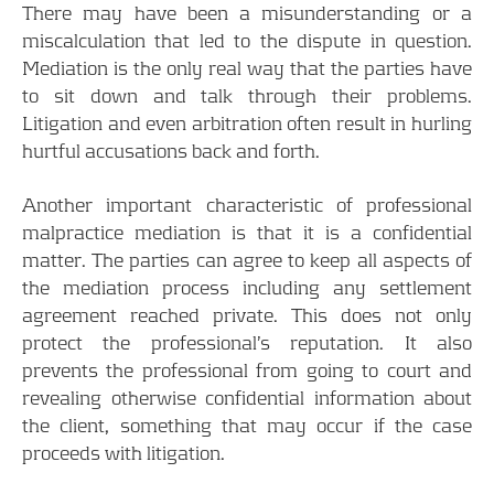
There may have been a misunderstanding or a
miscalculation that led to the dispute in question.
Mediation is the only real way that the parties have
to sit down and talk through their problems.
Litigation and even arbitration often result in hurling
hurtful accusations back and forth.
Another important characteristic of professional
malpractice mediation is that it is a confidential
matter. The parties can agree to keep all aspects of
the mediation process including any settlement
agreement reached private. This does not only
protect the professional’s reputation. It also
prevents the professional from going to court and
revealing otherwise confidential information about
the client, something that may occur if the case
proceeds with litigation.