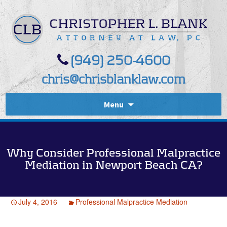
(949) 250-4600
chris@chrisblanklaw.com
Menu
Why Consider Professional Malpractice
Mediation in Newport Beach CA?
July 4, 2016
Professional Malpractice Mediation