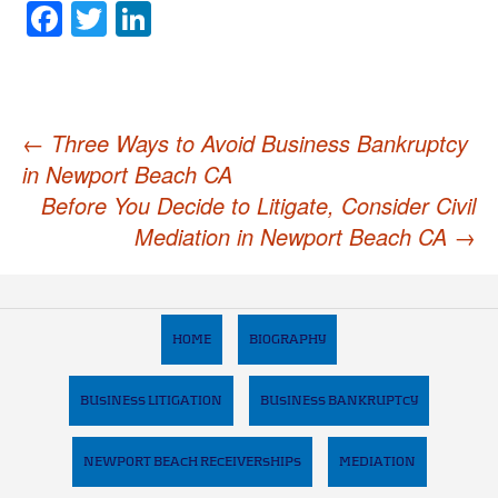
Facebook
Twitter
LinkedIn
Post
←
Three Ways to Avoid Business Bankruptcy
in Newport Beach CA
navigation
Before You Decide to Litigate, Consider Civil
Mediation in Newport Beach CA
→
HOME
BIOGRAPHY
BUSINESS LITIGATION
BUSINESS BANKRUPTCY
NEWPORT BEACH RECEIVERSHIPS
MEDIATION