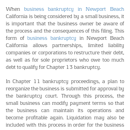
When
business bankruptcy in Newport Beach
California is being considered by a small business, it
is important that the business owner be aware of
the process and the consequences of this filing. This
form of
business bankruptcy
in Newport Beach
California allows partnerships, limited liability
companies or corporations to restructure their debt,
as well as for sole proprietors who owe too much
debt to qualify for Chapter 13 bankruptcy.
In Chapter 11 bankruptcy proceedings, a plan to
reorganize the business is submitted for approval by
the bankruptcy court. Through this process, the
small business can modify payment terms so that
the business can maintain its operations and
become profitable again. Liquidation may also be
included with this process in order for the business