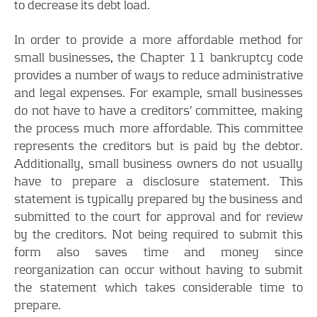
to decrease its debt load.
In order to provide a more affordable method for
small businesses, the Chapter 11 bankruptcy code
provides a number of ways to reduce administrative
and legal expenses. For example, small businesses
do not have to have a creditors’ committee, making
the process much more affordable. This committee
represents the creditors but is paid by the debtor.
Additionally, small business owners do not usually
have to prepare a disclosure statement. This
statement is typically prepared by the business and
submitted to the court for approval and for review
by the creditors. Not being required to submit this
form also saves time and money since
reorganization can occur without having to submit
the statement which takes considerable time to
prepare.