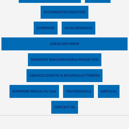
ATTORNEY FEE DISPUTES
OVERVIEW
LOCAL BUSINESS
AREAS WE SERVE
NEWPORT BEACH BUSINESS MEDIATION
ORANGE COUNTY CA BUSINESS ATTORNEY
NEWPORT BEACH, CA, USA
TESTIMONIALS
ARTICLES
CONTACT US