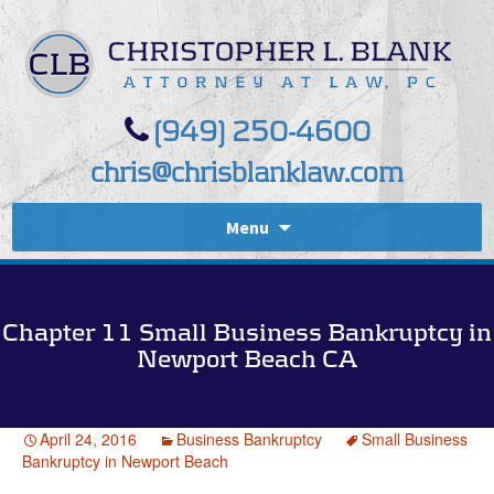
(949) 250-4600
chris@chrisblanklaw.com
Menu
Chapter 11 Small Business Bankruptcy in
Newport Beach CA
April 24, 2016
Business Bankruptcy
Small Business
Bankruptcy in Newport Beach