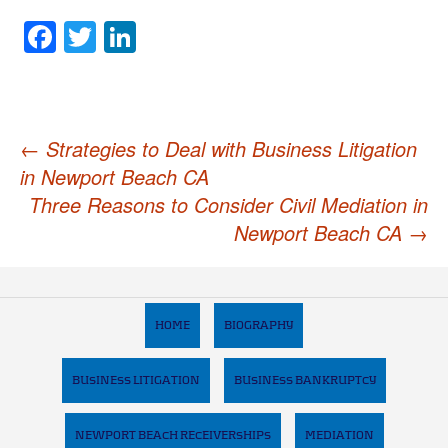
Facebook
Twitter
LinkedIn
Post
←
Strategies to Deal with Business Litigation
in Newport Beach CA
navigation
Three Reasons to Consider Civil Mediation in
Newport Beach CA
→
HOME
BIOGRAPHY
BUSINESS LITIGATION
BUSINESS BANKRUPTCY
NEWPORT BEACH RECEIVERSHIPS
MEDIATION